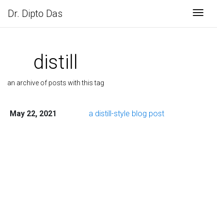
Dr. Dipto Das
Togg
distill
an archive of posts with this tag
May 22, 2021
a distill-style blog post