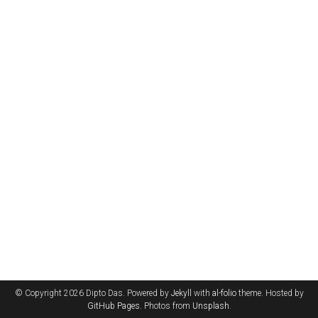
© Copyright 2026 Dipto Das. Powered by
Jekyll
with
al-folio
theme. Hosted by
GitHub Pages
. Photos from
Unsplash
.