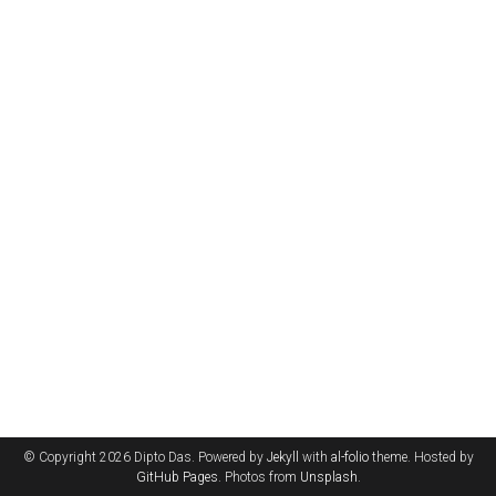
© Copyright 2026 Dipto Das. Powered by
Jekyll
with
al-folio
theme. Hosted by
GitHub Pages
. Photos from
Unsplash
.