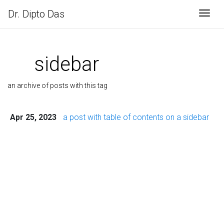
Dr. Dipto Das
Togg
sidebar
an archive of posts with this tag
Apr 25, 2023
a post with table of contents on a sidebar