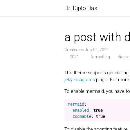
Dr. Dipto Das
a post with 
Created on July 04, 2021
2021
·
formatting
diagr
This theme supports generating 
jekyll-diagrams
plugin. For more 
To enable mermaid, you have to p
mermaid
:
enabled
:
true
zoomable
:
true
To disable the zooming feature,