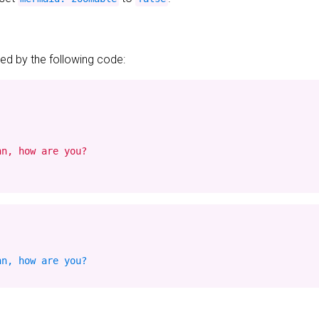
d by the following code:
n, how are you?

n, how are you?
