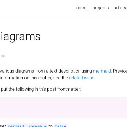
about
projects
public
diagrams
ams
various diagrams from a text description using
mermaid
. Previo
information on this matter, see the
related issue
.
ut the following in this post frontmatter:
 set
to
.
mermaid: zoomable
false