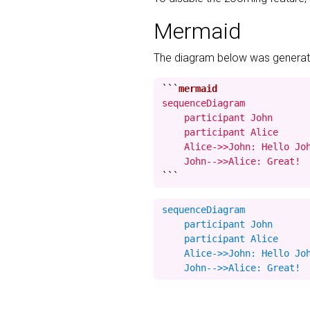
Mermaid
The diagram below was generate
```
sequenceDiagram

    participant John

    participant Alice

    Alice->>John: Hello Joh
    John-->>Alice: Great!
```
sequenceDiagram

    participant John

    participant Alice

    Alice->>John: Hello Joh