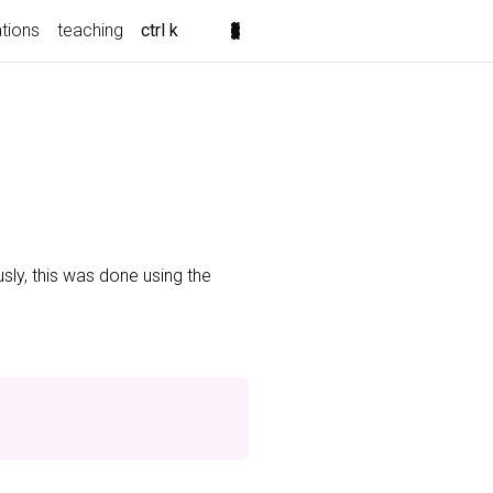
ations
teaching
ctrl k
usly, this was done using the