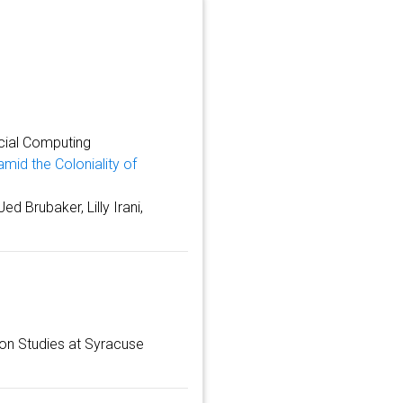
cial Computing
amid the Coloniality of
d Brubaker, Lilly Irani,
ion Studies at Syracuse