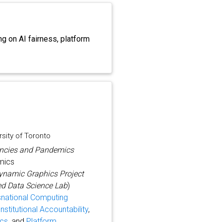
g on AI fairness, platform
sity of Toronto
gencies and Pandemics
emics
ynamic Graphics Project
d Data Science Lab
)
snational Computing
nstitutional Accountability
,
ics
, and
Platform