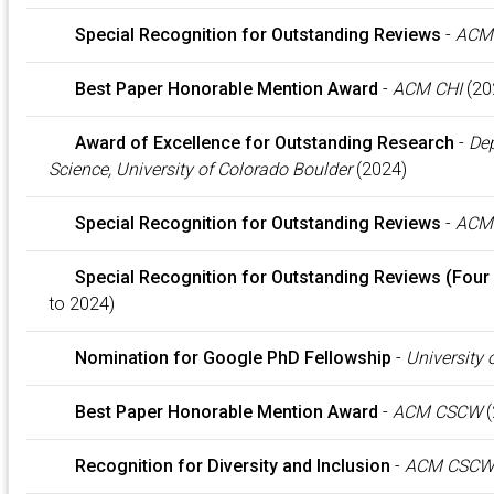
Special Recognition for Outstanding Reviews
-
ACM 
Best Paper Honorable Mention Award
-
ACM CHI
(20
Award of Excellence for Outstanding Research
-
Dep
Science, University of Colorado Boulder
(2024)
Special Recognition for Outstanding Reviews
-
ACM
Special Recognition for Outstanding Reviews (Four
to 2024)
Nomination for Google PhD Fellowship
-
University 
Best Paper Honorable Mention Award
-
ACM CSCW
(
Recognition for Diversity and Inclusion
-
ACM CSCW