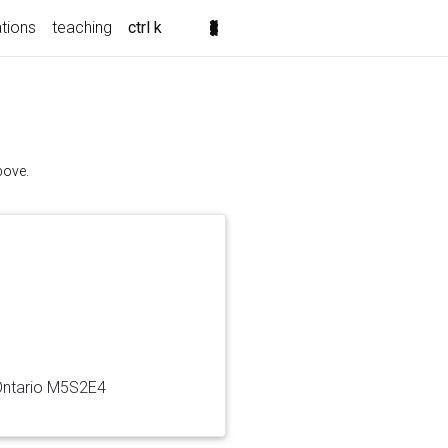
ations
teaching
ctrl k
bove.
 Ontario M5S2E4