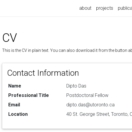
about
projects
public
CV
This is the CV in plain text. You can also download it from the button a
Contact Information
Name
Dipto Das
Professional Title
Postdoctoral Fellow
Email
dipto.das@utoronto.ca
Location
40 St. George Street, Toronto,