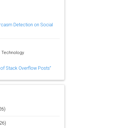
rcasm Detection on Social
d Technology
n of Stack Overflow Posts”
26)
26)