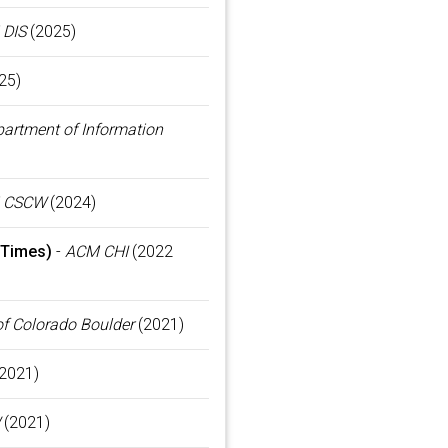
DIS
(2025)
25)
artment of Information
 CSCW
(2024)
 Times)
-
ACM CHI
(2022
of Colorado Boulder
(2021)
2021)
(2021)