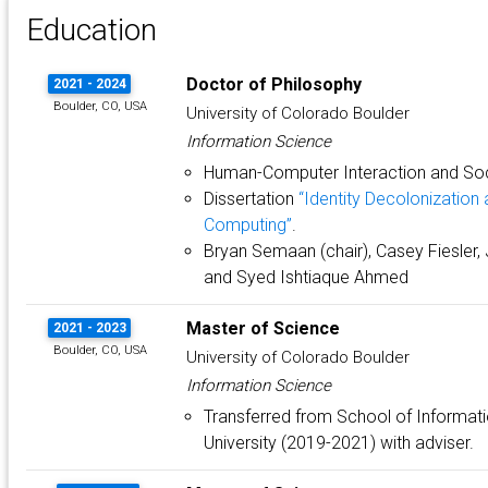
Education
Doctor of Philosophy
2021 - 2024
Boulder, CO, USA
University of Colorado Boulder
Information Science
Human-Computer Interaction and So
Dissertation
“Identity Decolonization 
Computing”
.
Bryan Semaan (chair), Casey Fiesler, Je
and Syed Ishtiaque Ahmed
Master of Science
2021 - 2023
Boulder, CO, USA
University of Colorado Boulder
Information Science
Transferred from School of Informat
University (2019-2021) with adviser.