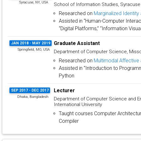
Syracuse, NY, USA
School of Information Studies, Syracuse 
Researched on
Marginalized Identit
Assisted in “Human-Computer Interact
“Digital Platforms,” “Information Visua
Graduate Assistant
JAN 2018 - MAY 2019
Springfield, MO, USA
Department of Computer Science, Missou
Researched on
Multimodal Affective 
Assisted in “Introduction to Program
Python
Lecturer
SEP 2017 - DEC 2017
Dhaka, Bangladesh
Department of Computer Science and En
International University
Taught courses Computer Architectur
Compiler