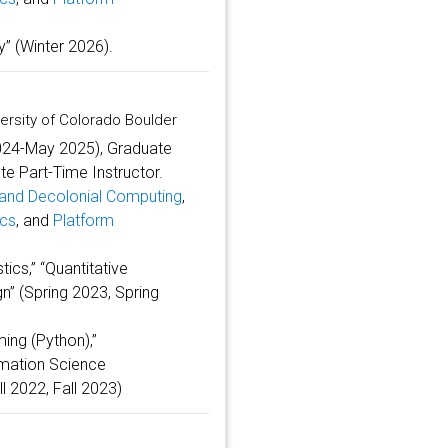
” (Winter 2026).
ersity of Colorado Boulder
2024-May 2025), Graduate
e Part-Time Instructor.
y and Decolonial Computing
,
ics
, and
Platform
tics,” “Quantitative
n” (Spring 2023, Spring
ing (Python),”
ormation Science
l 2022, Fall 2023)