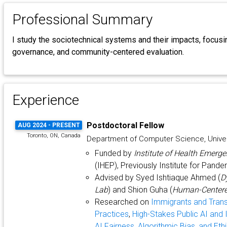
Professional Summary
I study the sociotechnical systems and their impacts, focusin
governance, and community-centered evaluation.
Experience
Postdoctoral Fellow
AUG 2024 - PRESENT
Toronto, ON, Canada
Department of Computer Science, Univer
Funded by
Institute of Health Emer
(IHEP), Previously Institute for Pand
Advised by Syed Ishtiaque Ahmed (
D
Lab
) and Shion Guha (
Human-Centere
Researched on
Immigrants and Tran
Practices
,
High-Stakes Public AI and I
AI Fairness, Algorithmic Bias, and Eth