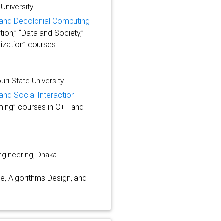
University
y and Decolonial Computing
ion,” “Data and Society,”
lization” courses
ri State University
and Social Interaction
ming” courses in C++ and
gineering, Dhaka
e, Algorithms Design, and