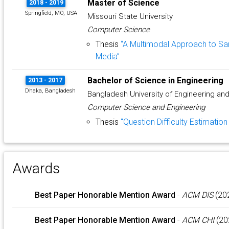
Master of Science
2018 - 2019
Springfield, MO, USA
Missouri State University
Computer Science
Thesis
“A Multimodal Approach to Sa
Media”
Bachelor of Science in Engineering
2013 - 2017
Dhaka, Bangladesh
Bangladesh University of Engineering an
Computer Science and Engineering
Thesis
“Question Difficulty Estimatio
Awards
Best Paper Honorable Mention Award
-
ACM DIS
(20
Best Paper Honorable Mention Award
-
ACM CHI
(20