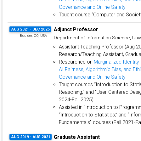
Governance and Online Safety
Taught course “Computer and Society
Adjunct Professor
AUG 2021 - DEC 2025
Boulder, CO, USA
Department of Information Science, Univ
Assistant Teaching Professor (Aug 
Research/Teaching Assistant, Graduat
Researched on
Marginalized Identit
AI Fairness, Algorithmic Bias, and Eth
Governance and Online Safety
Taught courses “Introduction to Statis
Reasoning,” and “User-Centered Desig
2024-Fall 2025)
Assisted in “Introduction to Programm
“Introduction to Statistics,” and “Inf
Fundamentals” courses (Fall 2021-Fal
Graduate Assistant
AUG 2019 - AUG 2021