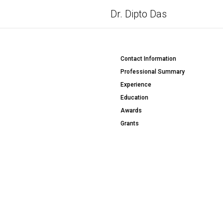
Dr. Dipto Das
Contact Information
Professional Summary
Experience
Education
Awards
Grants