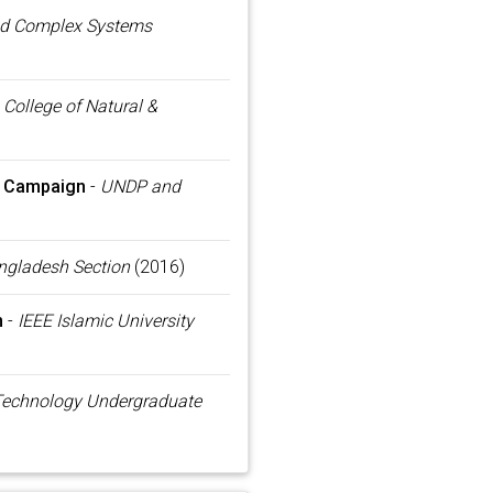
d Complex Systems
-
College of Natural &
s Campaign
-
UNDP and
ngladesh Section
(2016)
n
-
IEEE Islamic University
 Technology Undergraduate