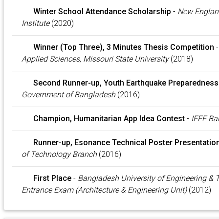
Winter School Attendance Scholarship
-
New Englan
Institute
(2020)
Winner (Top Three), 3 Minutes Thesis Competition
Applied Sciences, Missouri State University
(2018)
Second Runner-up, Youth Earthquake Preparednes
Government of Bangladesh
(2016)
Champion, Humanitarian App Idea Contest
-
IEEE Ba
Runner-up, Esonance Technical Poster Presentatio
of Technology Branch
(2016)
First Place
-
Bangladesh University of Engineering &
Entrance Exam (Architecture & Engineering Unit)
(2012)