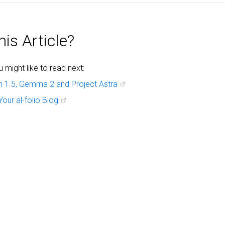
is Article?
might like to read next:
h 1.5, Gemma 2 and Project Astra
Your al-folio Blog