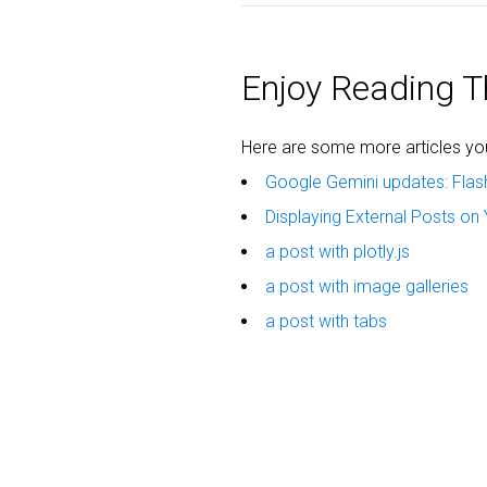
Enjoy Reading Th
Here are some more articles you 
Google Gemini updates: Flas
Displaying External Posts on 
a post with plotly.js
a post with image galleries
a post with tabs