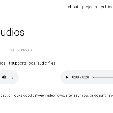
about
projects
public
audios
s
·
sample-posts
os. It supports local audio files.
 caption looks good between video rows, after each row, or doesn't have t