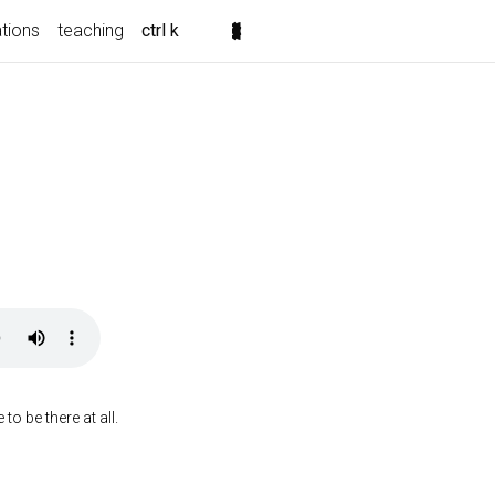
ations
teaching
ctrl k
o be there at all.