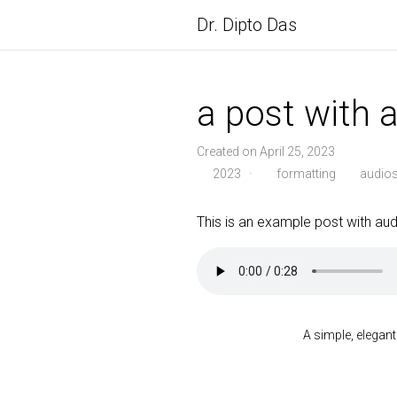
Dr. Dipto Das
a post with 
Created on April 25, 2023
2023
·
formatting
audio
This is an example post with audi
A simple, elegant